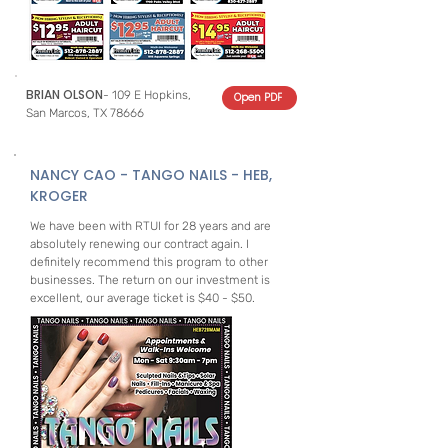
BRIAN OLSON
- 109 E Hopkins,
Open PDF
San Marcos, TX 78666
NANCY CAO - TANGO NAILS - HEB,
KROGER
We have been with RTUI for 28 years and are
absolutely renewing our contract again. I
definitely recommend this program to other
businesses. The return on our investment is
excellent, our average ticket is $40 - $50.