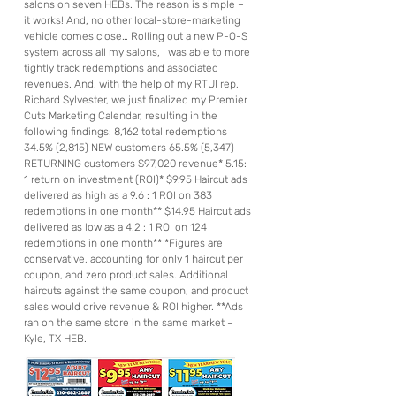
salons on seven HEBs. The reason is simple –
it works! And, no other local-store-marketing
vehicle comes close… Rolling out a new P-O-S
system across all my salons, I was able to more
tightly track redemptions and associated
revenues. And, with the help of my RTUI rep,
Richard Sylvester, we just finalized my Premier
Cuts Marketing Calendar, resulting in the
following findings: 8,162 total redemptions
34.5% (2,815) NEW customers 65.5% (5,347)
RETURNING customers $97,020 revenue* 5.15:
1 return on investment (ROI)* $9.95 Haircut ads
delivered as high as a 9.6 : 1 ROI on 383
redemptions in one month** $14.95 Haircut ads
delivered as low as a 4.2 : 1 ROI on 124
redemptions in one month** *Figures are
conservative, accounting for only 1 haircut per
coupon, and zero product sales. Additional
haircuts against the same coupon, and product
sales would drive revenue & ROI higher. **Ads
ran on the same store in the same market –
Kyle, TX HEB.