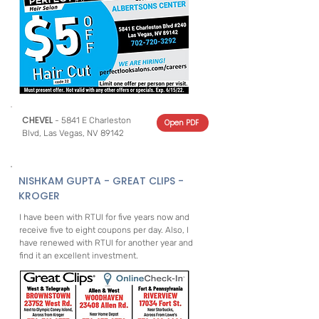
CHEVEL
- 5841 E Charleston
Open PDF
Blvd, Las Vegas, NV 89142
NISHKAM GUPTA - GREAT CLIPS -
KROGER
I have been with RTUI for five years now and
receive five to eight coupons per day. Also, I
have renewed with RTUI for another year and
find it an excellent investment.