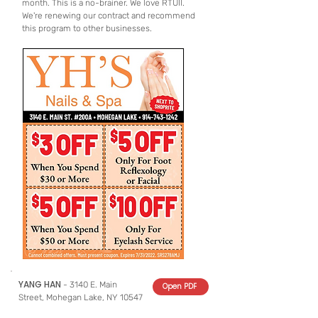
month. This is a no-brainer. We love RTUII.
We're renewing our contract and recommend
this program to other businesses.
YANG HAN
- 3140 E. Main
Open PDF
Street, Mohegan Lake, NY 10547