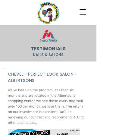
TESTIMONIALS
NAILS & SALONS
CHEVEL - PERFECT LOOK SALON -
ALBERTSONS
We've been on the program less than six
months and are located in the Albertsons
shopping center. We see these every day. Well
over 100 per month. We love them. The return
on our investment is excellent. We'll be
renewing our contract and recommend RTUI to
other businesses.