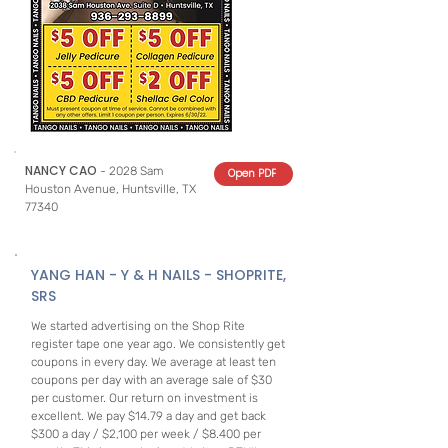
NANCY CAO
- 2028 Sam
Open PDF
Houston Avenue, Huntsville, TX
77340
YANG HAN - Y & H NAILS - SHOPRITE,
SRS
We started advertising on the Shop Rite
register tape one year ago. We consistently get
coupons in every day. We average at least ten
coupons per day with an average sale of $30
per customer. Our return on investment is
excellent. We pay $14.79 a day and get back
$300 a day / $2,100 per week / $8.400 per