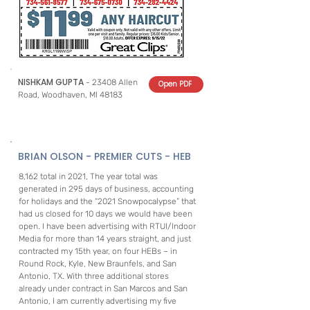
NISHKAM GUPTA
- 23408 Allen
Open PDF
Road, Woodhaven, MI 48183
BRIAN OLSON - PREMIER CUTS - HEB
8,162 total in 2021, The year total was
generated in 295 days of business, accounting
for holidays and the “2021 Snowpocalypse” that
had us closed for 10 days we would have been
open. I have been advertising with RTUI/Indoor
Media for more than 14 years straight, and just
contracted my 15th year, on four HEBs – in
Round Rock, Kyle, New Braunfels, and San
Antonio, TX. With three additional stores
already under contract in San Marcos and San
Antonio, I am currently advertising my five