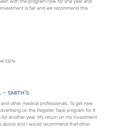
been with the program now for one year and
r investment is fair and we recommend this
 WI 53216
L - SMITH'S
 and other medical professionals. To get new
dvertising on the Register Tape program for 4
 for another year. My return on my investment
rs above and I would recommend that other