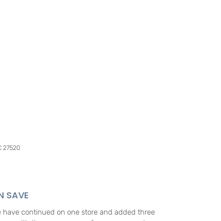
C 27520
N SAVE
e have continued on one store and added three