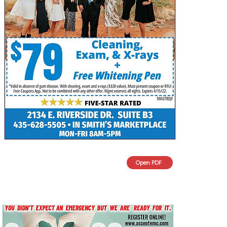
Open PDF