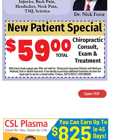
Open PDF