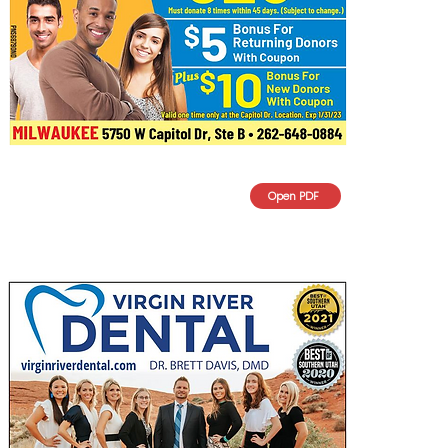
Open PDF