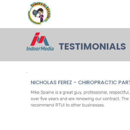
TESTIMONIALS
NICHOLAS FEREZ - CHIROPRACTIC PA
Mike Spaine is a great guy, professional, respectfu
over five years and are renewing our contract. The 
recommend RTUI to other businesses.