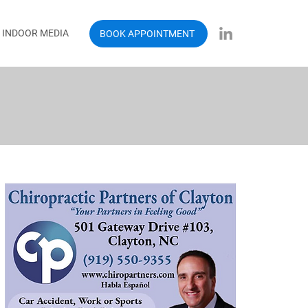
INDOOR MEDIA
BOOK APPOINTMENT