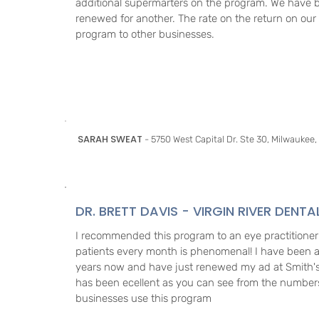
additional supermarters on the program. We have 
renewed for another. The rate on the return on ou
program to other businesses.
SARAH SWEAT
- 5750 West Capital Dr. Ste 30, Milwaukee,
DR. BRETT DAVIS - VIRGIN RIVER DENTA
I recommended this program to an eye practitioner
patients every month is phenomenal! I have been a
years now and have just renewed my ad at Smith's
has been ecellent as you can see from the numbe
businesses use this program