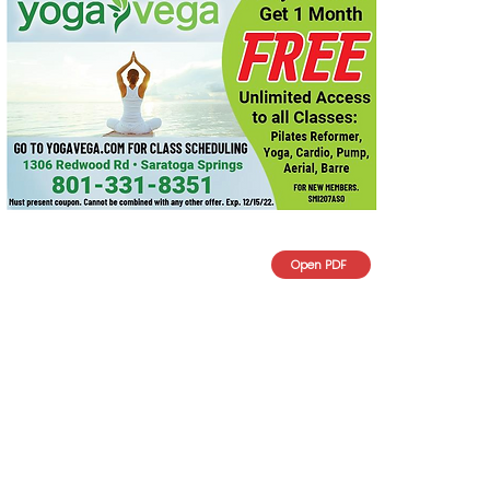
Open PDF
What we will Focus on