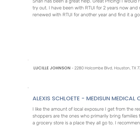
Shari has been a great help. Great Pricing! I woul
try out. I have been with RTUI for 2 years now and 
renewed with RTUI for another year and find it a g
LUCILLE JOHNSON
- 2280 Holcombe Blvd, Houston, TX 7
ALEXIS SCHLOETE - MEDISUN MEDICAL C
I like the amount of local exposure I get from the r
shoppers are the ones who primarily bring families to
a grocery store is a place they all go to. I recommen