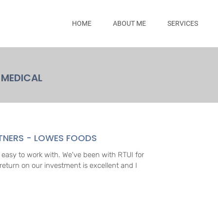
HOME
ABOUT ME
SERVICES
MEDICAL
RTNERS - LOWES FOODS
l, easy to work with. We've been with RTUI for
return on our investment is excellent and I