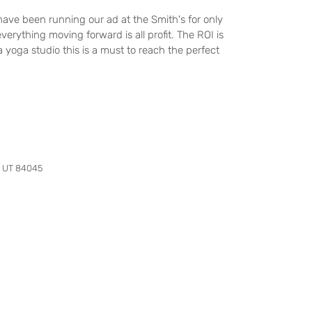
ave been running our ad at the Smith's for only
verything moving forward is all profit. The ROI is
 yoga studio this is a must to reach the perfect
, UT 84045
Contact Us