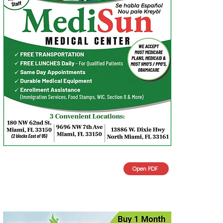
Open PDF