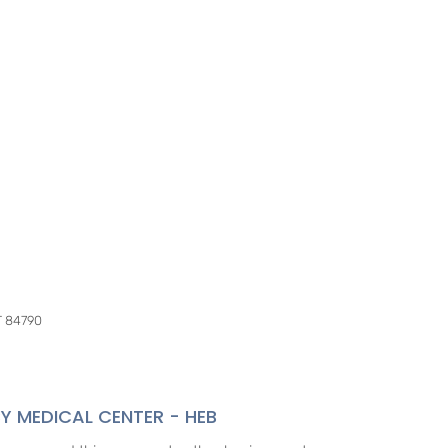
UT 84790
Y MEDICAL CENTER - HEB