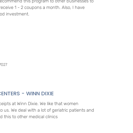
d recommend this program to other businesses to
receive 1 - 2 coupons a month. Also, I have
ood investment.
7027
ENTERS - WINN DIXIE
eceipts at Winn Dixie. We like that women
 us. We deal with a lot of geriatric patients and
d this to other medical clinics