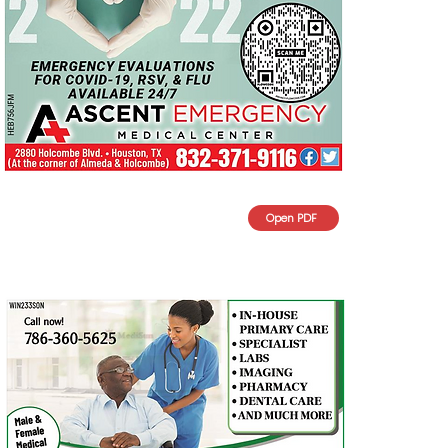
Open PDF