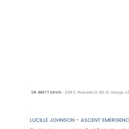
DR. BRETT DAVIS
- 2134 E. Riverside Dr. B3, St. George, 
LUCILLE JOHNSON - ASCENT EMERGENC