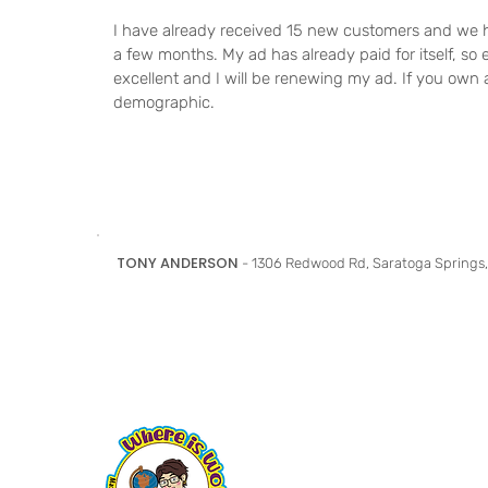
I have already received 15 new customers and we h
a few months. My ad has already paid for itself, so e
excellent and I will be renewing my ad. If you own a
demographic.
TONY ANDERSON
- 1306 Redwood Rd, Saratoga Springs