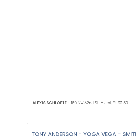
ALEXIS SCHLOETE
- 180 NW 62nd St, Miami, FL 33150
TONY ANDERSON - YOGA VEGA - SMIT